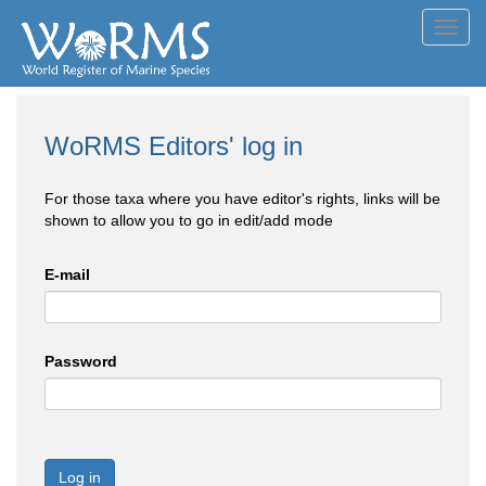
Toggl
navig
WoRMS Editors' log in
For those taxa where you have editor's rights, links will be
shown to allow you to go in edit/add mode
E-mail
Password
Log in