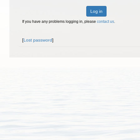
Log in
If you have any problems logging in, please
contact us
.
[
Lost password
]