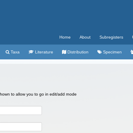
Home
About
Subregisters
Taxa
Literature
Distribution
Specimen
 shown to allow you to go in edit/add mode