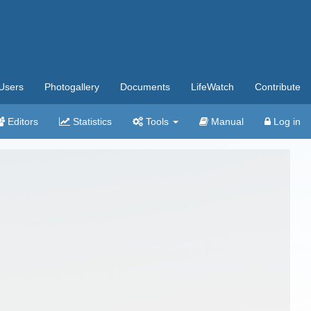
Users
Photogallery
Documents
LifeWatch
Contribute
Editors
Statistics
Tools
Manual
Log in