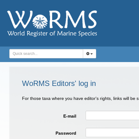
WoRMS Editors' log in
For those taxa where you have editor's rights, links will be
E-mail
Password