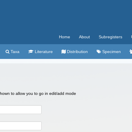
Home
About
Subregisters
Taxa
Literature
Distribution
Specimen
 shown to allow you to go in edit/add mode