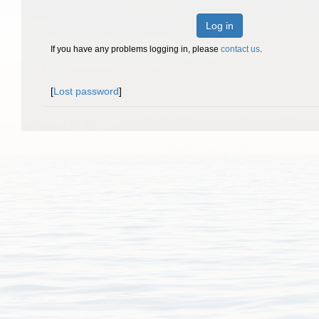
Log in
If you have any problems logging in, please
contact us
.
[
Lost password
]