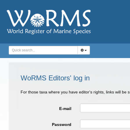
WoRMS Editors' log in
For those taxa where you have editor's rights, links will be
E-mail
Password