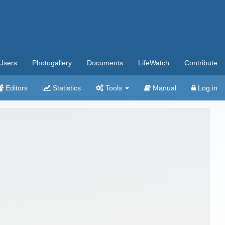
Users
Photogallery
Documents
LifeWatch
Contribute
Editors
Statistics
Tools
Manual
Log in