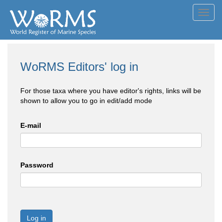
Toggl
navig
WoRMS Editors' log in
For those taxa where you have editor's rights, links will be
shown to allow you to go in edit/add mode
E-mail
Password
Log in