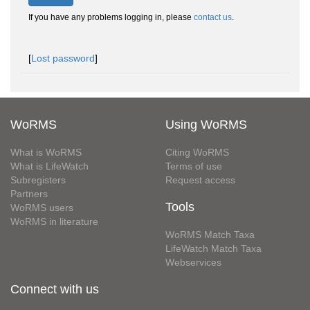
If you have any problems logging in, please
contact us
.
[
Lost password
]
WoRMS
Using WoRMS
What is WoRMS
Citing WoRMS
What is LifeWatch
Terms of use
Subregisters
Request access
Partners
Tools
WoRMS users
WoRMS in literature
WoRMS Match Taxa
LifeWatch Match Taxa
Webservices
Connect with us