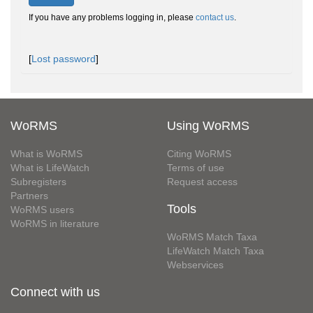
If you have any problems logging in, please
contact us
.
[
Lost password
]
WoRMS
Using WoRMS
What is WoRMS
Citing WoRMS
What is LifeWatch
Terms of use
Subregisters
Request access
Partners
Tools
WoRMS users
WoRMS in literature
WoRMS Match Taxa
LifeWatch Match Taxa
Webservices
Connect with us