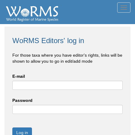
Toggl
navig
WoRMS Editors' log in
For those taxa where you have editor's rights, links will be
shown to allow you to go in edit/add mode
E-mail
Password
Log in