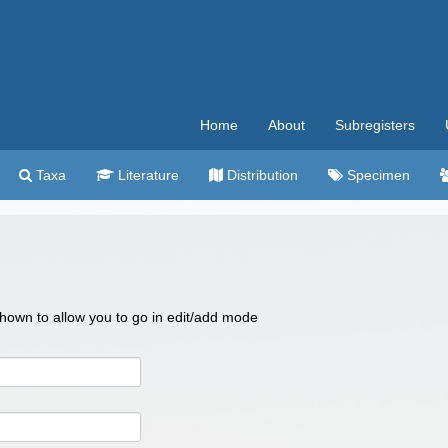
Home
About
Subregisters
Taxa
Literature
Distribution
Specimen
 shown to allow you to go in edit/add mode