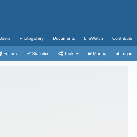
Users
Photogallery
Documents
LifeWatch
Contribute
Editors
Statistics
Tools
Manual
Log in