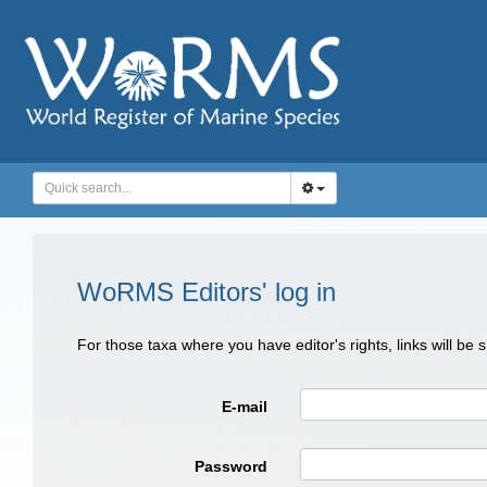
WoRMS Editors' log in
For those taxa where you have editor's rights, links will be
E-mail
Password