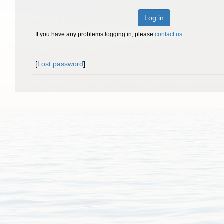
Log in
If you have any problems logging in, please
contact us
.
[
Lost password
]