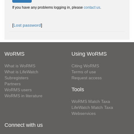
If you have any problems logging in, please
contact us
.
[
Lost password
]
WoRMS
Using WoRMS
What is WoRMS
Citing WoRMS
What is LifeWatch
Terms of use
Subregisters
Request access
Partners
Tools
WoRMS users
WoRMS in literature
WoRMS Match Taxa
LifeWatch Match Taxa
Webservices
Connect with us