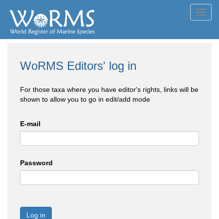
Toggl
navig
WoRMS Editors' log in
For those taxa where you have editor's rights, links will be
shown to allow you to go in edit/add mode
E-mail
Password
Log in