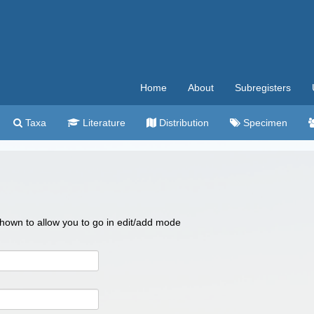
Home
About
Subregisters
Taxa
Literature
Distribution
Specimen
 shown to allow you to go in edit/add mode