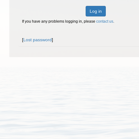
Log in
If you have any problems logging in, please
contact us
.
[
Lost password
]