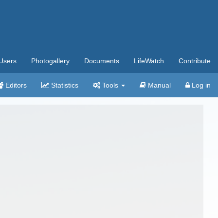
Users
Photogallery
Documents
LifeWatch
Contribute
Editors
Statistics
Tools
Manual
Log in