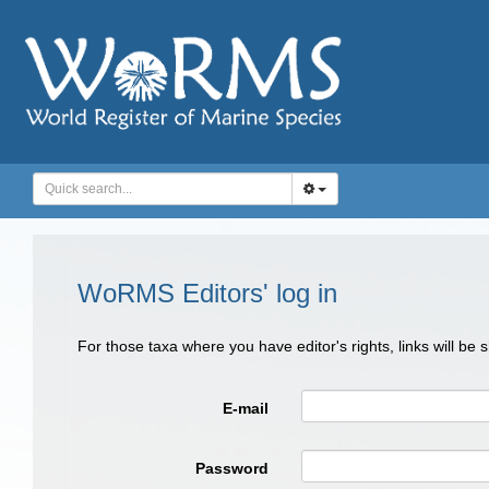
WoRMS Editors' log in
For those taxa where you have editor's rights, links will be
E-mail
Password