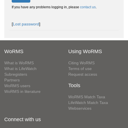
If you have any problems logging in, please
contact us
.
[
Lost password
]
WoRMS
Using WoRMS
What is WoRMS
Citing WoRMS
What is LifeWatch
Terms of use
Subregisters
Request access
Partners
Tools
WoRMS users
WoRMS in literature
WoRMS Match Taxa
LifeWatch Match Taxa
Webservices
Connect with us