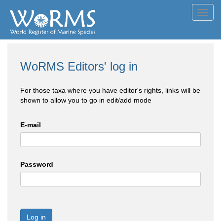
Toggl
navig
WoRMS Editors' log in
For those taxa where you have editor's rights, links will be
shown to allow you to go in edit/add mode
E-mail
Password
Log in