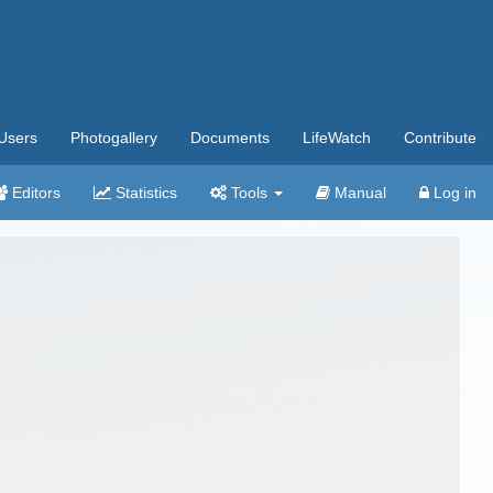
Users
Photogallery
Documents
LifeWatch
Contribute
Editors
Statistics
Tools
Manual
Log in