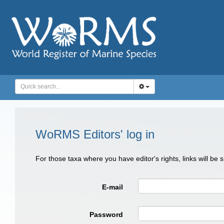
WoRMS Editors' log in
For those taxa where you have editor's rights, links will be
E-mail
Password