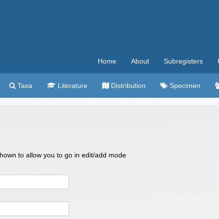
Home
About
Subregisters
Taxa
Literature
Distribution
Specimen
 shown to allow you to go in edit/add mode