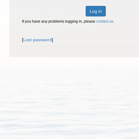
Log in
If you have any problems logging in, please
contact us
.
[
Lost password
]