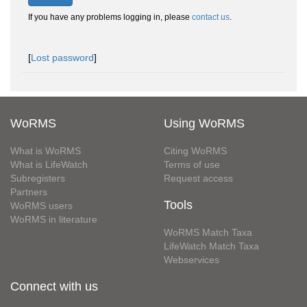
If you have any problems logging in, please
contact us
.
[
Lost password
]
WoRMS
Using WoRMS
What is WoRMS
Citing WoRMS
What is LifeWatch
Terms of use
Subregisters
Request access
Partners
Tools
WoRMS users
WoRMS in literature
WoRMS Match Taxa
LifeWatch Match Taxa
Webservices
Connect with us