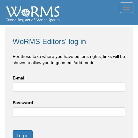
Toggl
navig
WoRMS Editors' log in
For those taxa where you have editor's rights, links will be
shown to allow you to go in edit/add mode
E-mail
Password
Log in