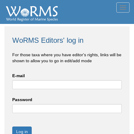
Toggl
navig
WoRMS Editors' log in
For those taxa where you have editor's rights, links will be
shown to allow you to go in edit/add mode
E-mail
Password
Log in