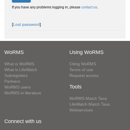
If you have any problems logging in, please
contact us
.
[
Lost password
]
WoRMS
Using WoRMS
What is WoRMS
Citing WoRMS
What is LifeWatch
Terms of use
Subregisters
Request access
Partners
Tools
WoRMS users
WoRMS in literature
WoRMS Match Taxa
LifeWatch Match Taxa
Webservices
Connect with us