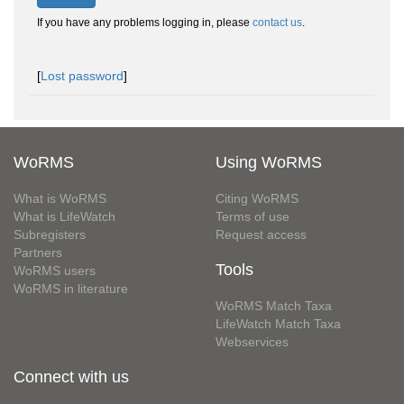
If you have any problems logging in, please
contact us
.
[
Lost password
]
WoRMS
Using WoRMS
What is WoRMS
Citing WoRMS
What is LifeWatch
Terms of use
Subregisters
Request access
Partners
Tools
WoRMS users
WoRMS in literature
WoRMS Match Taxa
LifeWatch Match Taxa
Webservices
Connect with us