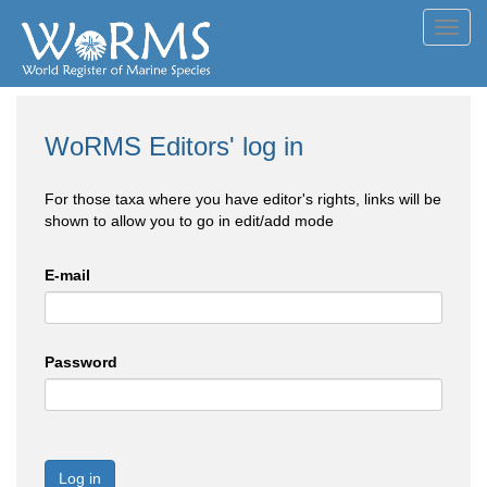
Toggl
navig
WoRMS Editors' log in
For those taxa where you have editor's rights, links will be
shown to allow you to go in edit/add mode
E-mail
Password
Log in