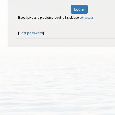
Log in
If you have any problems logging in, please
contact us
.
[
Lost password
]