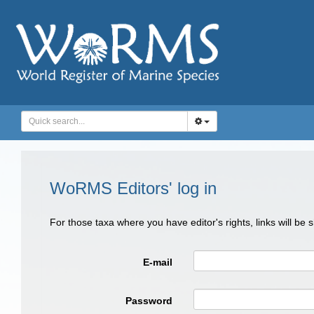
WoRMS Editors' log in
For those taxa where you have editor's rights, links will be
E-mail
Password