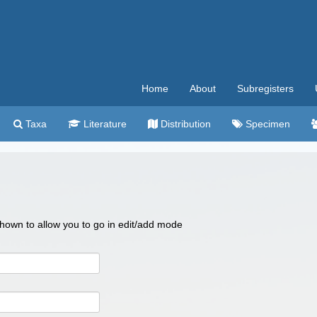
Home
About
Subregisters
Taxa
Literature
Distribution
Specimen
 shown to allow you to go in edit/add mode