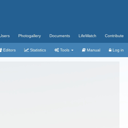
Users
Photogallery
Documents
LifeWatch
Contribute
Editors
Statistics
Tools
Manual
Log in