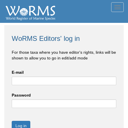
Toggl
navig
WoRMS Editors' log in
For those taxa where you have editor's rights, links will be
shown to allow you to go in edit/add mode
E-mail
Password
Log in