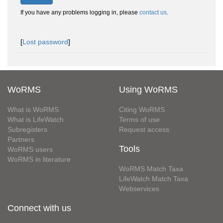
If you have any problems logging in, please
contact us
.
[
Lost password
]
WoRMS
Using WoRMS
What is WoRMS
Citing WoRMS
What is LifeWatch
Terms of use
Subregisters
Request access
Partners
Tools
WoRMS users
WoRMS in literature
WoRMS Match Taxa
LifeWatch Match Taxa
Webservices
Connect with us