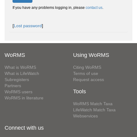
If you have any problems logging in, please
contact us
.
[
Lost password
]
WoRMS
Using WoRMS
What is WoRMS
Citing WoRMS
What is LifeWatch
Terms of use
Subregisters
Request access
Partners
Tools
WoRMS users
WoRMS in literature
WoRMS Match Taxa
LifeWatch Match Taxa
Webservices
Connect with us