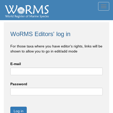
Toggl
navig
WoRMS Editors' log in
For those taxa where you have editor's rights, links will be
shown to allow you to go in edit/add mode
E-mail
Password
Log in