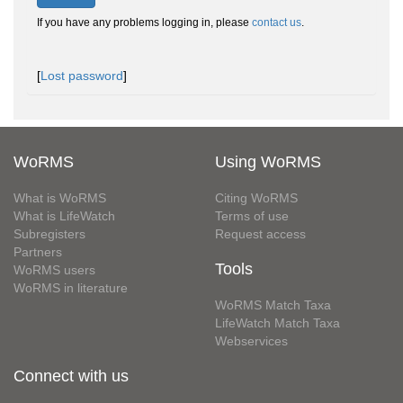
If you have any problems logging in, please
contact us
.
[
Lost password
]
WoRMS
Using WoRMS
What is WoRMS
Citing WoRMS
What is LifeWatch
Terms of use
Subregisters
Request access
Partners
Tools
WoRMS users
WoRMS in literature
WoRMS Match Taxa
LifeWatch Match Taxa
Webservices
Connect with us