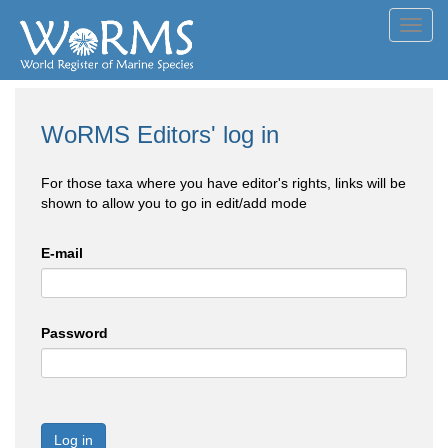
Toggl
navig
WoRMS Editors' log in
For those taxa where you have editor's rights, links will be
shown to allow you to go in edit/add mode
E-mail
Password
Log in