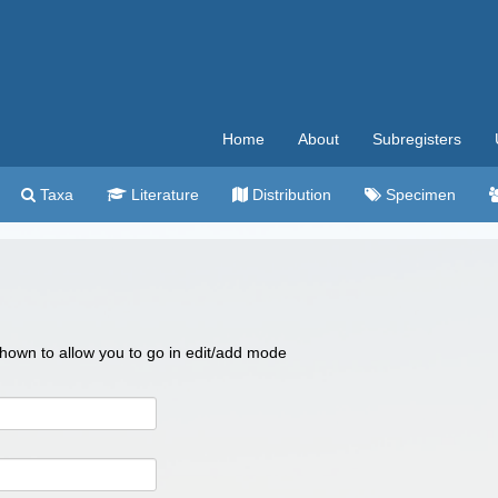
Home
About
Subregisters
Taxa
Literature
Distribution
Specimen
 shown to allow you to go in edit/add mode