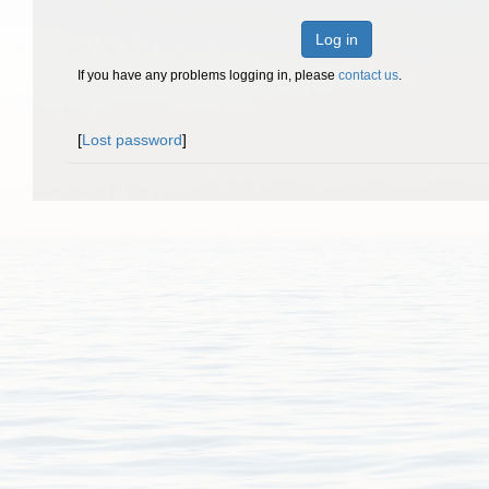
Log in
If you have any problems logging in, please
contact us
.
[
Lost password
]