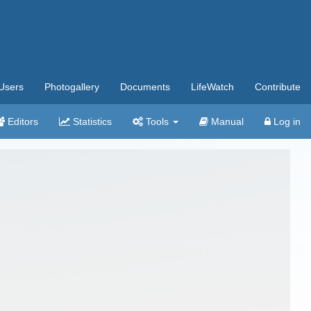
Users
Photogallery
Documents
LifeWatch
Contribute
Editors
Statistics
Tools
Manual
Log in