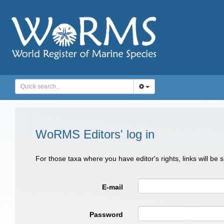
WoRMS Editors' log in
For those taxa where you have editor's rights, links will be
E-mail
Password