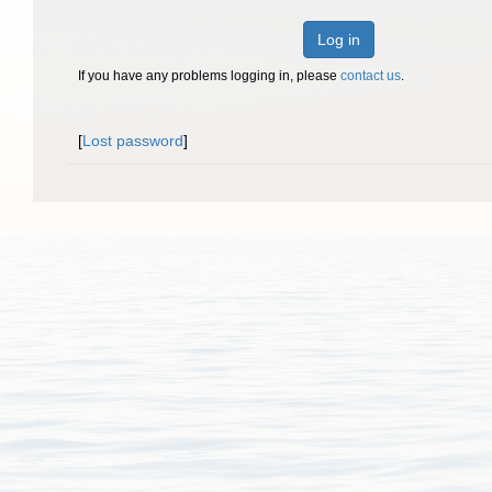
Log in
If you have any problems logging in, please
contact us
.
[
Lost password
]