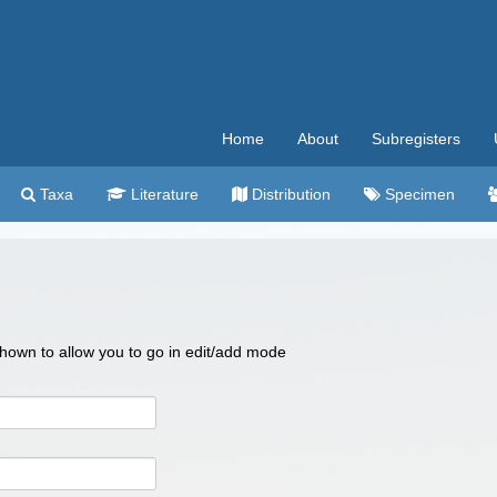
Home
About
Subregisters
Taxa
Literature
Distribution
Specimen
 shown to allow you to go in edit/add mode