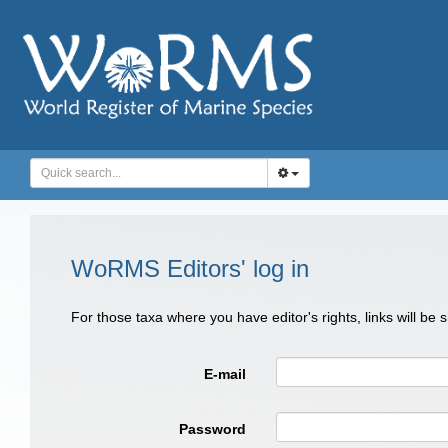
WoRMS Editors' log in
For those taxa where you have editor's rights, links will be
E-mail
Password