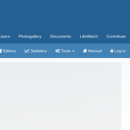
Users
Photogallery
Documents
LifeWatch
Contribute
Editors
Statistics
Tools
Manual
Log in