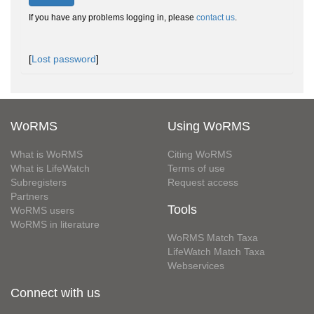
If you have any problems logging in, please
contact us
.
[
Lost password
]
WoRMS
Using WoRMS
What is WoRMS
Citing WoRMS
What is LifeWatch
Terms of use
Subregisters
Request access
Partners
Tools
WoRMS users
WoRMS in literature
WoRMS Match Taxa
LifeWatch Match Taxa
Webservices
Connect with us