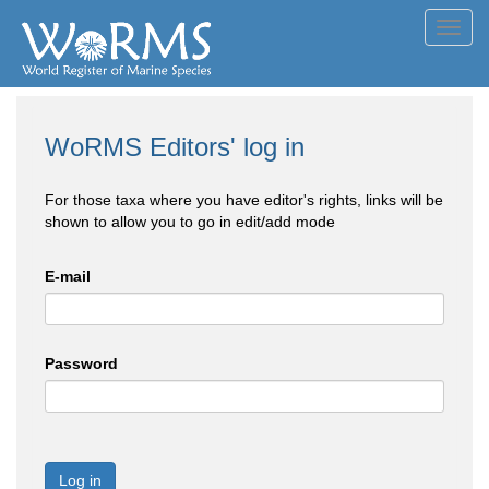
Toggl
navig
WoRMS Editors' log in
For those taxa where you have editor's rights, links will be
shown to allow you to go in edit/add mode
E-mail
Password
Log in