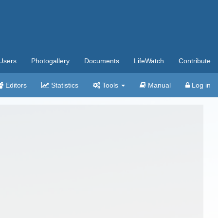
Users
Photogallery
Documents
LifeWatch
Contribute
Editors
Statistics
Tools
Manual
Log in