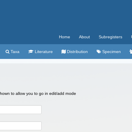
Home
About
Subregisters
Taxa
Literature
Distribution
Specimen
 shown to allow you to go in edit/add mode