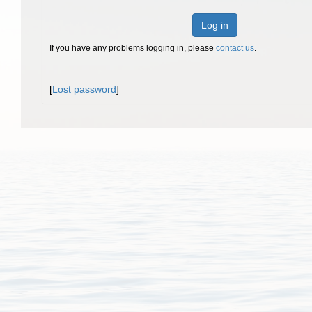
Log in
If you have any problems logging in, please
contact us
.
[
Lost password
]