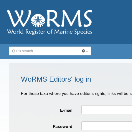
WoRMS Editors' log in
For those taxa where you have editor's rights, links will be
E-mail
Password