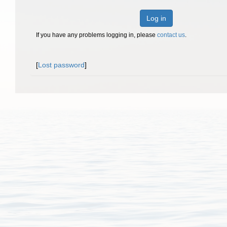
Log in
If you have any problems logging in, please
contact us
.
[
Lost password
]