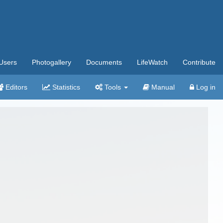
Users
Photogallery
Documents
LifeWatch
Contribute
Editors
Statistics
Tools
Manual
Log in