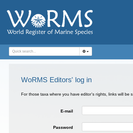
WoRMS Editors' log in
For those taxa where you have editor's rights, links will be
E-mail
Password