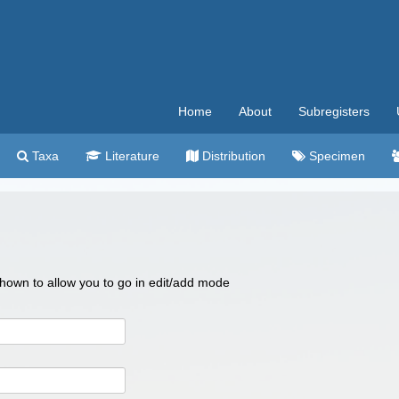
Home
About
Subregisters
Taxa
Literature
Distribution
Specimen
 shown to allow you to go in edit/add mode