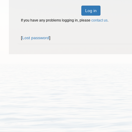
Log in
If you have any problems logging in, please
contact us
.
[
Lost password
]