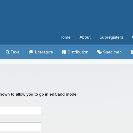
Home
About
Subregisters
Taxa
Literature
Distribution
Specimen
 shown to allow you to go in edit/add mode