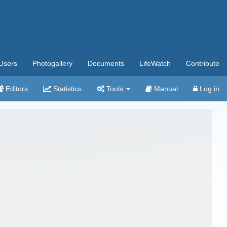
Users
Photogallery
Documents
LifeWatch
Contribute
Editors
Statistics
Tools
Manual
Log in