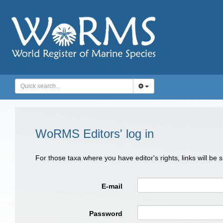
WoRMS Editors' log in
For those taxa where you have editor's rights, links will be
E-mail
Password