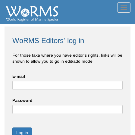
Toggl
navig
WoRMS Editors' log in
For those taxa where you have editor's rights, links will be
shown to allow you to go in edit/add mode
E-mail
Password
Log in