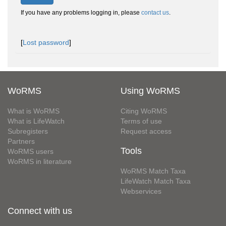
If you have any problems logging in, please
contact us
.
[
Lost password
]
WoRMS
Using WoRMS
What is WoRMS
Citing WoRMS
What is LifeWatch
Terms of use
Subregisters
Request access
Partners
Tools
WoRMS users
WoRMS in literature
WoRMS Match Taxa
LifeWatch Match Taxa
Webservices
Connect with us