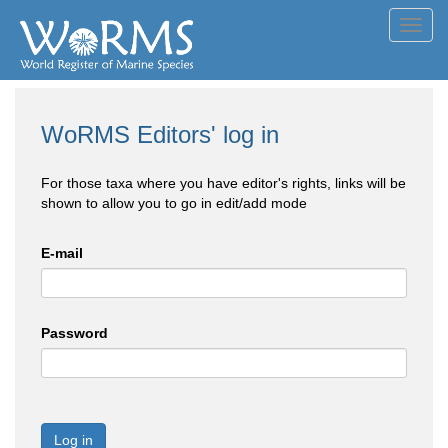
Toggl
navig
WoRMS Editors' log in
For those taxa where you have editor's rights, links will be
shown to allow you to go in edit/add mode
E-mail
Password
Log in