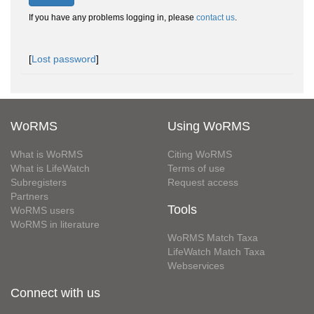
If you have any problems logging in, please
contact us
.
[
Lost password
]
WoRMS
Using WoRMS
What is WoRMS
Citing WoRMS
What is LifeWatch
Terms of use
Subregisters
Request access
Partners
Tools
WoRMS users
WoRMS in literature
WoRMS Match Taxa
LifeWatch Match Taxa
Webservices
Connect with us