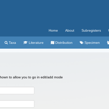
Home
About
Subregisters
Taxa
Literature
Distribution
Specimen
 shown to allow you to go in edit/add mode