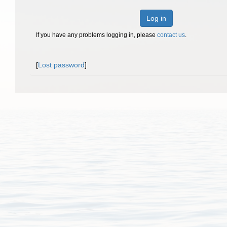
Log in
If you have any problems logging in, please
contact us
.
[
Lost password
]