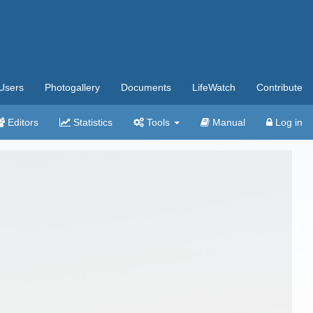
Users
Photogallery
Documents
LifeWatch
Contribute
Editors
Statistics
Tools
Manual
Log in