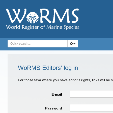
WoRMS Editors' log in
For those taxa where you have editor's rights, links will be
E-mail
Password