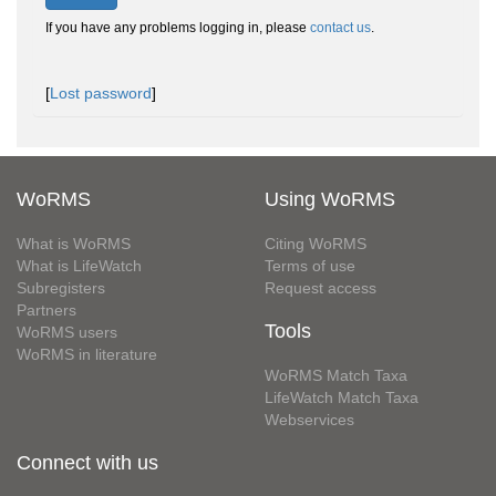
If you have any problems logging in, please
contact us
.
[
Lost password
]
WoRMS
Using WoRMS
What is WoRMS
Citing WoRMS
What is LifeWatch
Terms of use
Subregisters
Request access
Partners
Tools
WoRMS users
WoRMS in literature
WoRMS Match Taxa
LifeWatch Match Taxa
Webservices
Connect with us