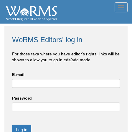
Toggl
navig
WoRMS Editors' log in
For those taxa where you have editor's rights, links will be
shown to allow you to go in edit/add mode
E-mail
Password
Log in