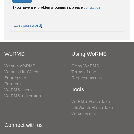
If you have any problems logging in, please
contact us
.
[
Lost password
]
WoRMS
Using WoRMS
What is WoRMS
Citing WoRMS
What is LifeWatch
Terms of use
Subregisters
Request access
Partners
Tools
WoRMS users
WoRMS in literature
WoRMS Match Taxa
LifeWatch Match Taxa
Webservices
Connect with us