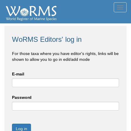
Toggl
navig
WoRMS Editors' log in
For those taxa where you have editor's rights, links will be
shown to allow you to go in edit/add mode
E-mail
Password
Log in