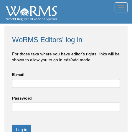
Toggl
navig
WoRMS Editors' log in
For those taxa where you have editor's rights, links will be
shown to allow you to go in edit/add mode
E-mail
Password
Log in