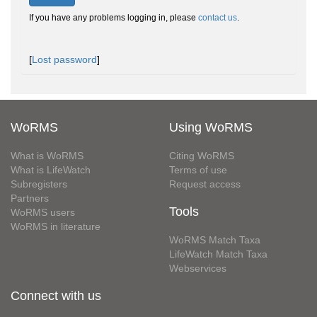
If you have any problems logging in, please
contact us
.
[
Lost password
]
WoRMS
Using WoRMS
What is WoRMS
Citing WoRMS
What is LifeWatch
Terms of use
Subregisters
Request access
Partners
Tools
WoRMS users
WoRMS in literature
WoRMS Match Taxa
LifeWatch Match Taxa
Webservices
Connect with us