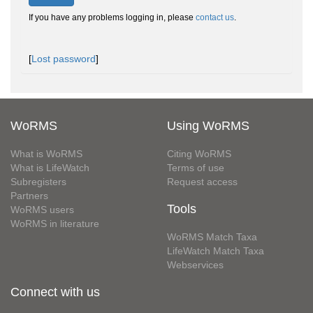
If you have any problems logging in, please
contact us
.
[
Lost password
]
WoRMS
Using WoRMS
What is WoRMS
Citing WoRMS
What is LifeWatch
Terms of use
Subregisters
Request access
Partners
Tools
WoRMS users
WoRMS in literature
WoRMS Match Taxa
LifeWatch Match Taxa
Webservices
Connect with us