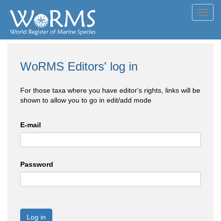
Toggl
navig
WoRMS Editors' log in
For those taxa where you have editor's rights, links will be
shown to allow you to go in edit/add mode
E-mail
Password
Log in