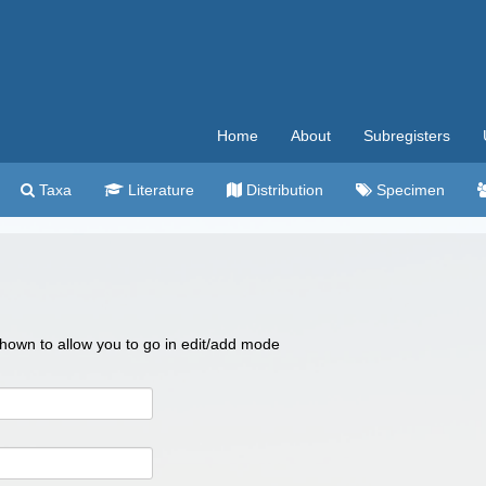
Home
About
Subregisters
Taxa
Literature
Distribution
Specimen
 shown to allow you to go in edit/add mode