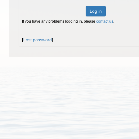
Log in
If you have any problems logging in, please
contact us
.
[
Lost password
]