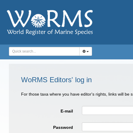
WoRMS Editors' log in
For those taxa where you have editor's rights, links will be
E-mail
Password