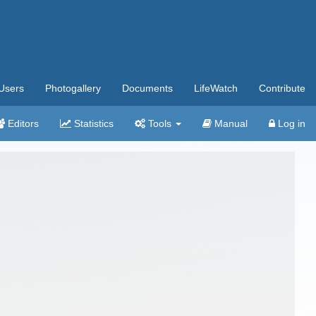
Users
Photogallery
Documents
LifeWatch
Contribute
Editors
Statistics
Tools
Manual
Log in