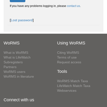
If you have any problems logging in, please
contact us
.
[
Lost password
]
WoRMS
Using WoRMS
What is WoRMS
Citing WoRMS
What is LifeWatch
Terms of use
Subregisters
Request access
Partners
Tools
WoRMS users
WoRMS in literature
WoRMS Match Taxa
LifeWatch Match Taxa
Webservices
Connect with us