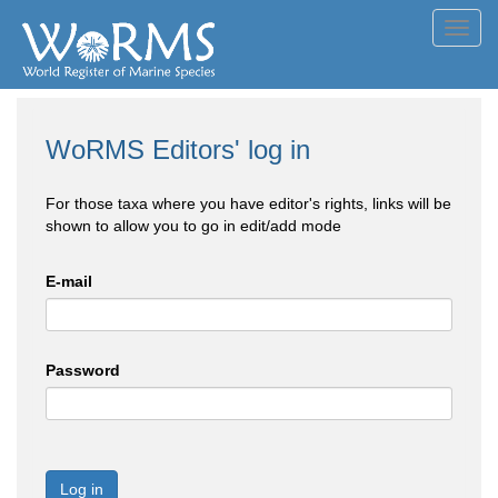
Toggl
navig
WoRMS Editors' log in
For those taxa where you have editor's rights, links will be
shown to allow you to go in edit/add mode
E-mail
Password
Log in