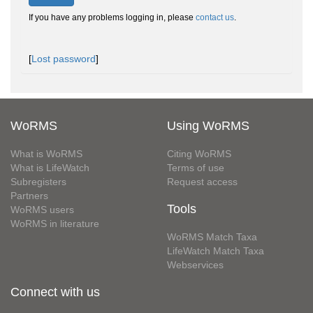
If you have any problems logging in, please
contact us
.
[
Lost password
]
WoRMS
Using WoRMS
What is WoRMS
Citing WoRMS
What is LifeWatch
Terms of use
Subregisters
Request access
Partners
Tools
WoRMS users
WoRMS in literature
WoRMS Match Taxa
LifeWatch Match Taxa
Webservices
Connect with us