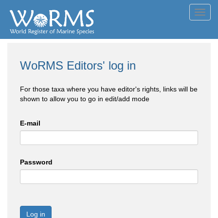
Toggl
navig
WoRMS Editors' log in
For those taxa where you have editor's rights, links will be
shown to allow you to go in edit/add mode
E-mail
Password
Log in