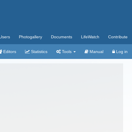
Users
Photogallery
Documents
LifeWatch
Contribute
Editors
Statistics
Tools
Manual
Log in