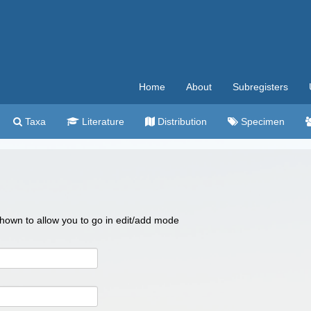
Home
About
Subregisters
Taxa
Literature
Distribution
Specimen
 shown to allow you to go in edit/add mode