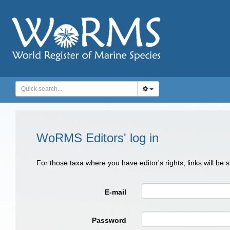
WoRMS Editors' log in
For those taxa where you have editor's rights, links will be
E-mail
Password