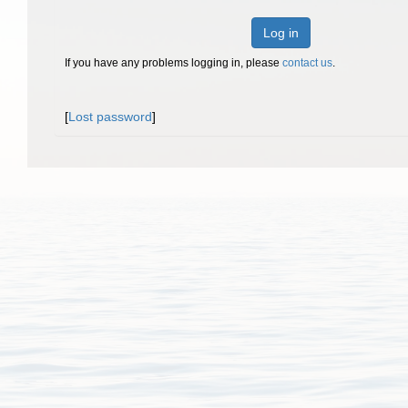
Log in
If you have any problems logging in, please
contact us
.
[
Lost password
]