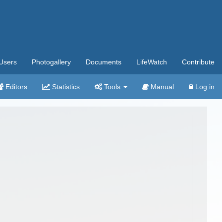
Users
Photogallery
Documents
LifeWatch
Contribute
Editors
Statistics
Tools
Manual
Log in