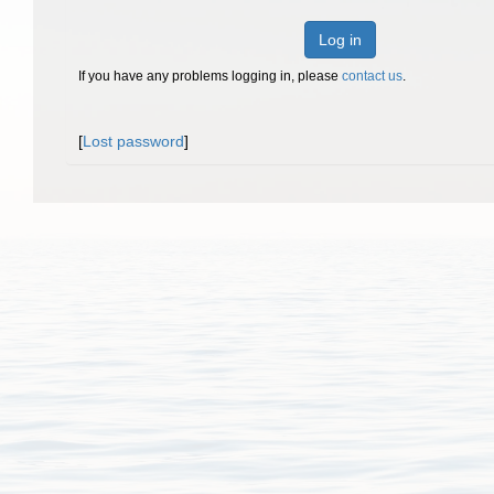
Log in
If you have any problems logging in, please
contact us
.
[
Lost password
]