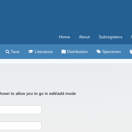
Home
About
Subregisters
Taxa
Literature
Distribution
Specimen
 shown to allow you to go in edit/add mode