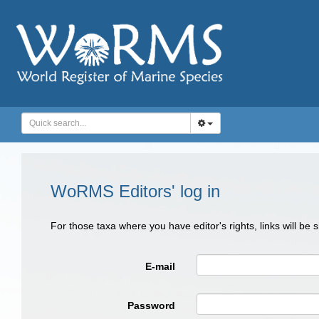
WoRMS Editors' log in
For those taxa where you have editor's rights, links will be
E-mail
Password