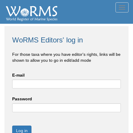
Toggl
navig
WoRMS Editors' log in
For those taxa where you have editor's rights, links will be
shown to allow you to go in edit/add mode
E-mail
Password
Log in