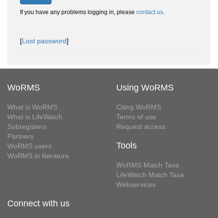
If you have any problems logging in, please
contact us
.
[
Lost password
]
WoRMS
Using WoRMS
What is WoRMS
Citing WoRMS
What is LifeWatch
Terms of use
Subregisters
Request access
Partners
Tools
WoRMS users
WoRMS in literature
WoRMS Match Taxa
LifeWatch Match Taxa
Webservices
Connect with us