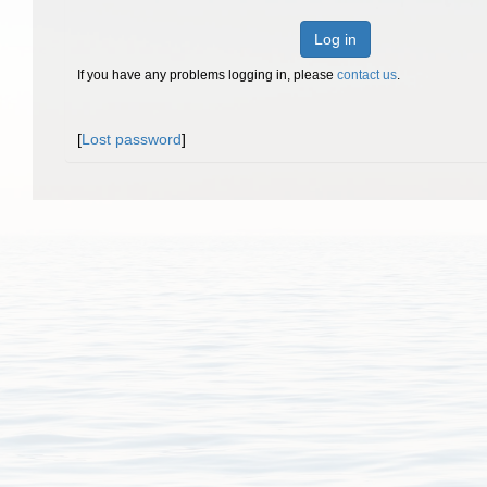
Log in
If you have any problems logging in, please
contact us
.
[
Lost password
]