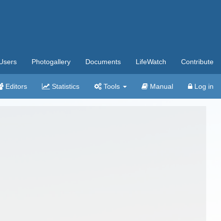
Users
Photogallery
Documents
LifeWatch
Contribute
Editors
Statistics
Tools
Manual
Log in