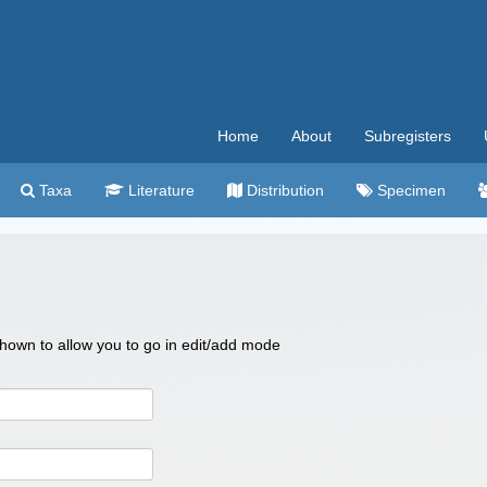
Home
About
Subregisters
Taxa
Literature
Distribution
Specimen
 shown to allow you to go in edit/add mode