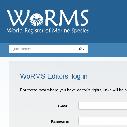
WoRMS Editors' log in
For those taxa where you have editor's rights, links will be
E-mail
Password