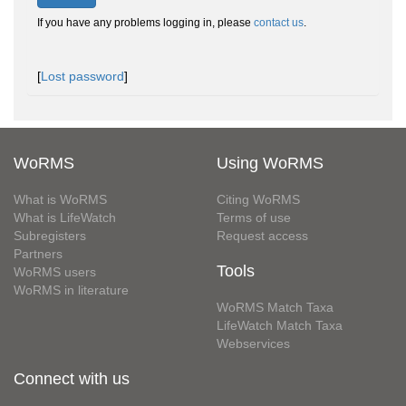
If you have any problems logging in, please
contact us
.
[
Lost password
]
WoRMS
Using WoRMS
What is WoRMS
Citing WoRMS
What is LifeWatch
Terms of use
Subregisters
Request access
Partners
Tools
WoRMS users
WoRMS in literature
WoRMS Match Taxa
LifeWatch Match Taxa
Webservices
Connect with us