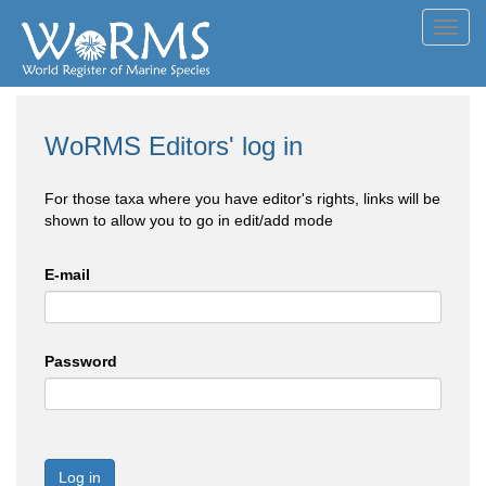
Toggl
navig
WoRMS Editors' log in
For those taxa where you have editor's rights, links will be
shown to allow you to go in edit/add mode
E-mail
Password
Log in