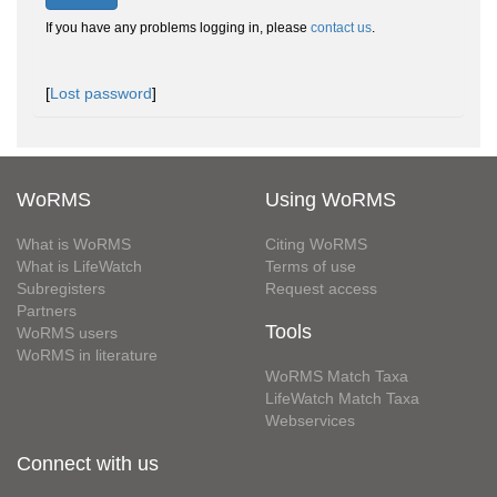
If you have any problems logging in, please
contact us
.
[
Lost password
]
WoRMS
Using WoRMS
What is WoRMS
Citing WoRMS
What is LifeWatch
Terms of use
Subregisters
Request access
Partners
Tools
WoRMS users
WoRMS in literature
WoRMS Match Taxa
LifeWatch Match Taxa
Webservices
Connect with us