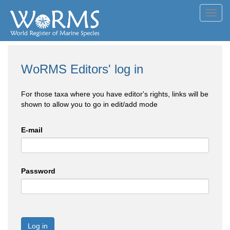
Toggl
navig
WoRMS Editors' log in
For those taxa where you have editor's rights, links will be
shown to allow you to go in edit/add mode
E-mail
Password
Log in