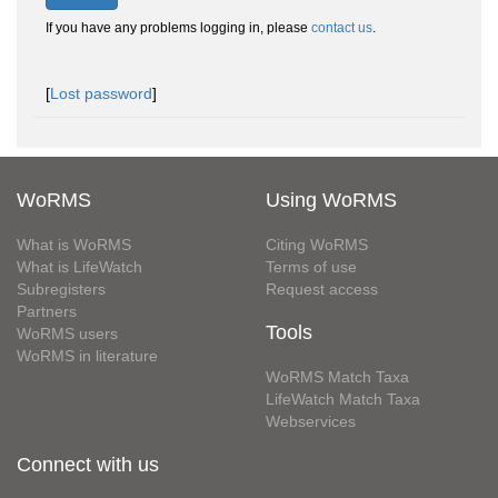
If you have any problems logging in, please
contact us
.
[
Lost password
]
WoRMS
Using WoRMS
What is WoRMS
Citing WoRMS
What is LifeWatch
Terms of use
Subregisters
Request access
Partners
Tools
WoRMS users
WoRMS in literature
WoRMS Match Taxa
LifeWatch Match Taxa
Webservices
Connect with us