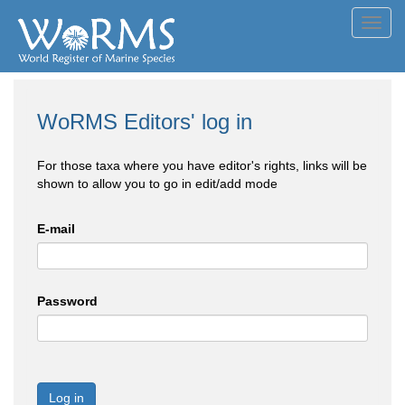
Toggl
navig
WoRMS Editors' log in
For those taxa where you have editor's rights, links will be
shown to allow you to go in edit/add mode
E-mail
Password
Log in