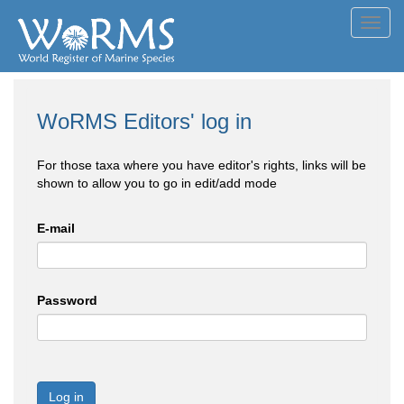
Toggl
navig
WoRMS Editors' log in
For those taxa where you have editor's rights, links will be
shown to allow you to go in edit/add mode
E-mail
Password
Log in