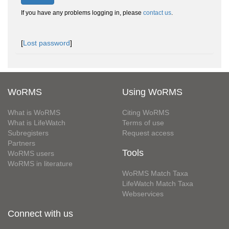
If you have any problems logging in, please
contact us
.
[
Lost password
]
WoRMS
Using WoRMS
What is WoRMS
Citing WoRMS
What is LifeWatch
Terms of use
Subregisters
Request access
Partners
Tools
WoRMS users
WoRMS in literature
WoRMS Match Taxa
LifeWatch Match Taxa
Webservices
Connect with us