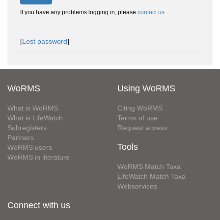
If you have any problems logging in, please
contact us
.
[
Lost password
]
WoRMS
Using WoRMS
What is WoRMS
Citing WoRMS
What is LifeWatch
Terms of use
Subregisters
Request access
Partners
Tools
WoRMS users
WoRMS in literature
WoRMS Match Taxa
LifeWatch Match Taxa
Webservices
Connect with us