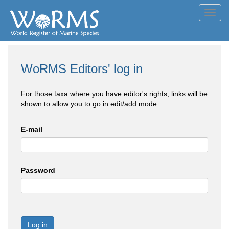
Toggl
navig
WoRMS Editors' log in
For those taxa where you have editor's rights, links will be
shown to allow you to go in edit/add mode
E-mail
Password
Log in