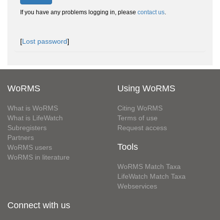
If you have any problems logging in, please
contact us
.
[
Lost password
]
WoRMS
Using WoRMS
What is WoRMS
Citing WoRMS
What is LifeWatch
Terms of use
Subregisters
Request access
Partners
Tools
WoRMS users
WoRMS in literature
WoRMS Match Taxa
LifeWatch Match Taxa
Webservices
Connect with us