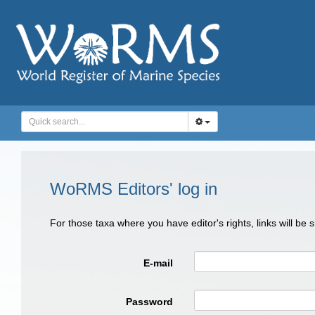
WoRMS Editors' log in
For those taxa where you have editor's rights, links will be
E-mail
Password