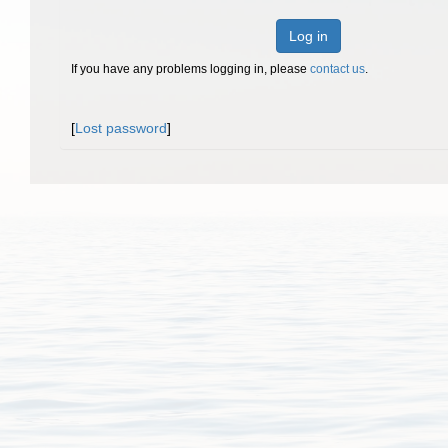
Log in
If you have any problems logging in, please
contact us
.
[
Lost password
]