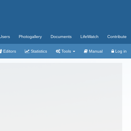
Users
Photogallery
Documents
LifeWatch
Contribute
Editors
Statistics
Tools
Manual
Log in