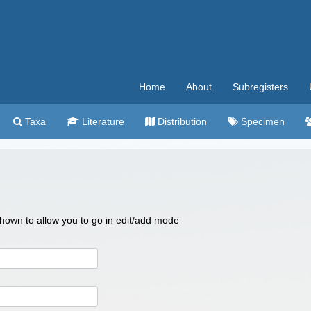
Home
About
Subregisters
Taxa
Literature
Distribution
Specimen
 shown to allow you to go in edit/add mode