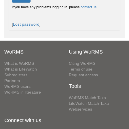
If you have any problems logging in, please
contact us
.
[
Lost password
]
WoRMS
Using WoRMS
What is WoRMS
Citing WoRMS
What is LifeWatch
Terms of use
Subregisters
Request access
Partners
Tools
WoRMS users
WoRMS in literature
WoRMS Match Taxa
LifeWatch Match Taxa
Webservices
Connect with us