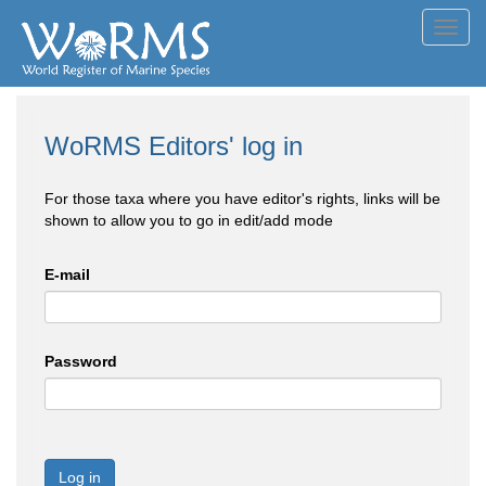
Toggl
navig
WoRMS Editors' log in
For those taxa where you have editor's rights, links will be
shown to allow you to go in edit/add mode
E-mail
Password
Log in