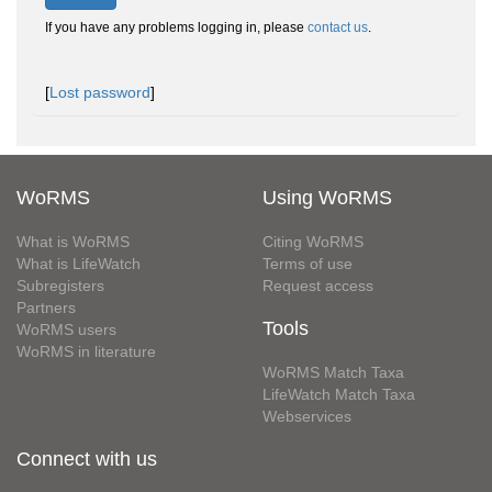
If you have any problems logging in, please
contact us
.
[
Lost password
]
WoRMS
Using WoRMS
What is WoRMS
Citing WoRMS
What is LifeWatch
Terms of use
Subregisters
Request access
Partners
Tools
WoRMS users
WoRMS in literature
WoRMS Match Taxa
LifeWatch Match Taxa
Webservices
Connect with us