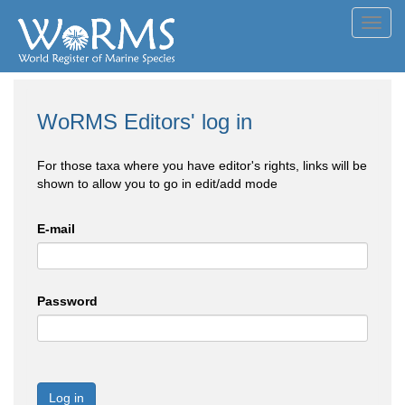
Toggl
navig
WoRMS Editors' log in
For those taxa where you have editor's rights, links will be
shown to allow you to go in edit/add mode
E-mail
Password
Log in