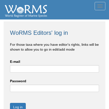
Toggl
navig
WoRMS Editors' log in
For those taxa where you have editor's rights, links will be
shown to allow you to go in edit/add mode
E-mail
Password
Log in