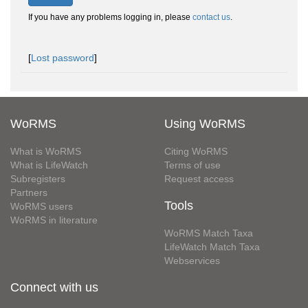
If you have any problems logging in, please
contact us
.
[
Lost password
]
WoRMS
Using WoRMS
What is WoRMS
Citing WoRMS
What is LifeWatch
Terms of use
Subregisters
Request access
Partners
Tools
WoRMS users
WoRMS in literature
WoRMS Match Taxa
LifeWatch Match Taxa
Webservices
Connect with us