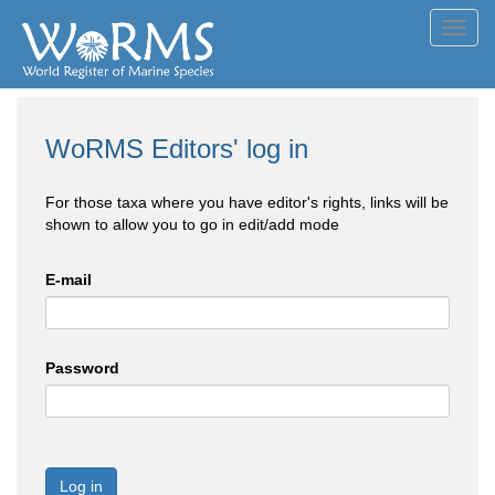
Toggl
navig
WoRMS Editors' log in
For those taxa where you have editor's rights, links will be
shown to allow you to go in edit/add mode
E-mail
Password
Log in