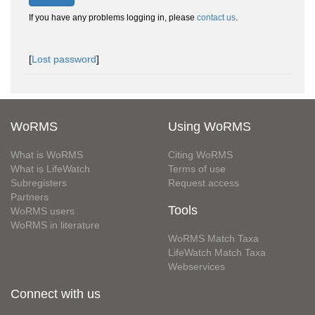
If you have any problems logging in, please
contact us
.
[
Lost password
]
WoRMS
Using WoRMS
What is WoRMS
Citing WoRMS
What is LifeWatch
Terms of use
Subregisters
Request access
Partners
Tools
WoRMS users
WoRMS in literature
WoRMS Match Taxa
LifeWatch Match Taxa
Webservices
Connect with us