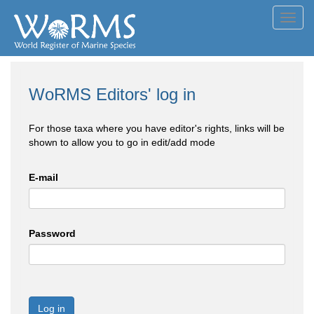
Toggl
navig
WoRMS Editors' log in
For those taxa where you have editor's rights, links will be
shown to allow you to go in edit/add mode
E-mail
Password
Log in