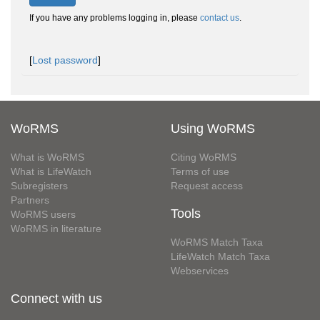
If you have any problems logging in, please
contact us
.
[
Lost password
]
WoRMS
Using WoRMS
What is WoRMS
Citing WoRMS
What is LifeWatch
Terms of use
Subregisters
Request access
Partners
Tools
WoRMS users
WoRMS in literature
WoRMS Match Taxa
LifeWatch Match Taxa
Webservices
Connect with us