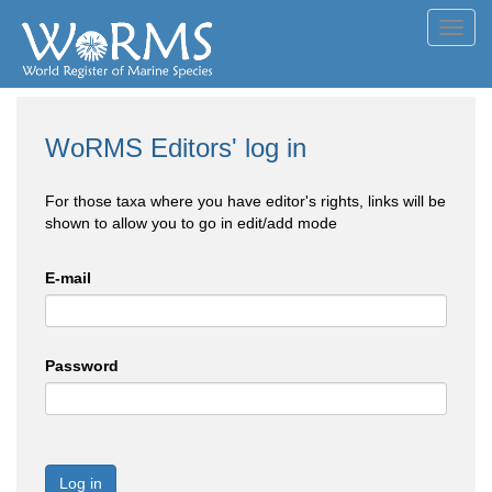
Toggl
navig
WoRMS Editors' log in
For those taxa where you have editor's rights, links will be
shown to allow you to go in edit/add mode
E-mail
Password
Log in